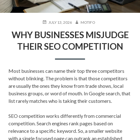
POSTED
AUTHOR
JULY 13, 2026
MOTIFO
ON
WHY BUSINESSES MISJUDGE
THEIR SEO COMPETITION
Most businesses can name their top three competitors
without blinking. The problem is that those competitors
are usually the ones they know from trade shows, local
business groups, or word of mouth. In Google search, that
list rarely matches who is taking their customers.
SEO competition works differently from commercial
competition. Search engines rank pages based on
relevance to a specific keyword. So, a smaller website
with a single focused page can outrank an established