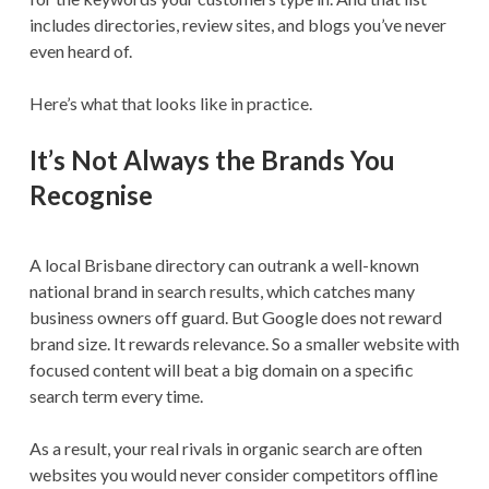
includes directories, review sites, and blogs you’ve never
even heard of.
Here’s what that looks like in practice.
It’s Not Always the Brands You
Recognise
A local Brisbane directory can outrank a well-known
national brand in search results, which catches many
business owners off guard. But Google does not reward
brand size. It rewards relevance. So a smaller website with
focused content will beat a big domain on a specific
search term every time.
As a result, your real rivals in organic search are often
websites you would never consider competitors offline