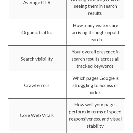
Average CTR
seeing them in search
results
How many visitors are
Organic traffic
arriving through unpaid
search
Your overall presence in
Search visibility
search results across all
tracked keywords
Which pages Google is
Crawl errors
struggling to access or
index
How well your pages
perform in terms of speed,
Core Web Vitals
responsiveness, and visual
stability