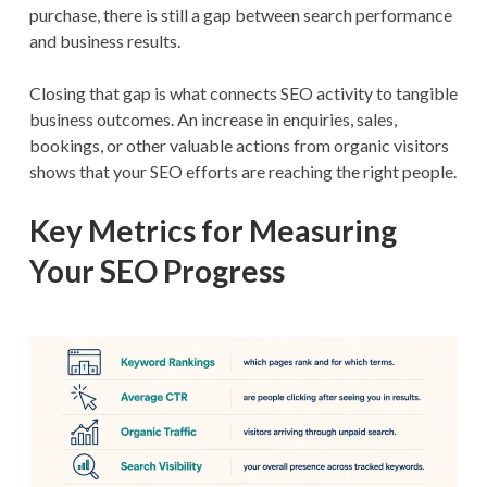
purchase, there is still a gap between search performance
and business results.
Closing that gap is what connects SEO activity to tangible
business outcomes. An increase in enquiries, sales,
bookings, or other valuable actions from organic visitors
shows that your SEO efforts are reaching the right people.
Key Metrics for Measuring
Your SEO Progress