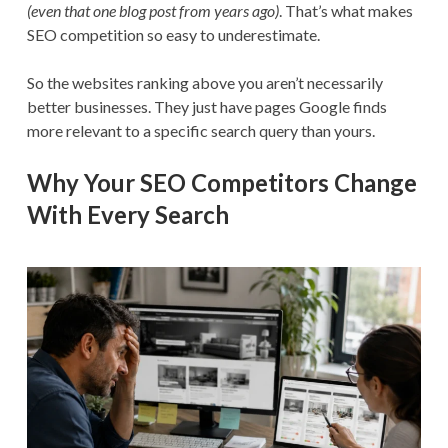
(even that one blog post from years ago)
. That’s what makes
SEO competition so easy to underestimate.
So the websites ranking above you aren’t necessarily
better businesses. They just have pages Google finds
more relevant to a specific search query than yours.
Why Your SEO Competitors Change
With Every Search