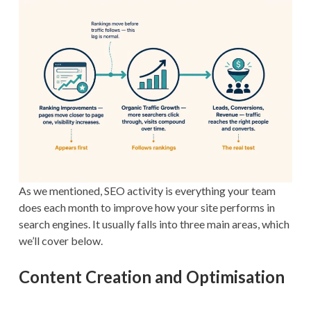
As we mentioned, SEO activity is everything your team
does each month to improve how your site performs in
search engines. It usually falls into three main areas, which
we’ll cover below.
Content Creation and Optimisation