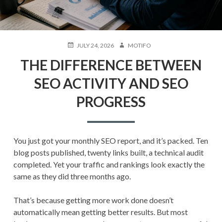
POSTED
AUTHOR
JULY 24, 2026
MOTIFO
ON
THE DIFFERENCE BETWEEN
SEO ACTIVITY AND SEO
PROGRESS
You just got your monthly SEO report, and it’s packed. Ten
blog posts published, twenty links built, a technical audit
completed. Yet your traffic and rankings look exactly the
same as they did three months ago.
That’s because getting more work done doesn’t
automatically mean getting better results. But most