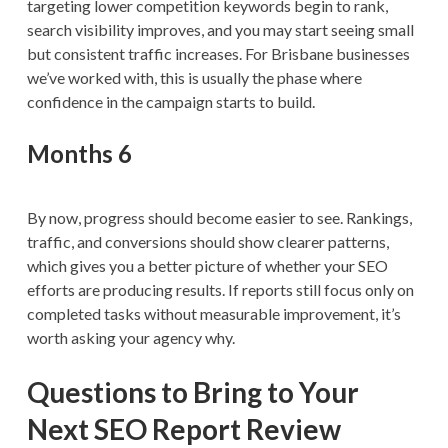
targeting lower competition keywords begin to rank,
search visibility improves, and you may start seeing small
but consistent traffic increases. For Brisbane businesses
we’ve worked with, this is usually the phase where
confidence in the campaign starts to build.
Months 6
By now, progress should become easier to see. Rankings,
traffic, and conversions should show clearer patterns,
which gives you a better picture of whether your SEO
efforts are producing results. If reports still focus only on
completed tasks without measurable improvement, it’s
worth asking your agency why.
Questions to Bring to Your
Next SEO Report Review