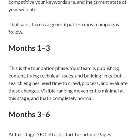
competitive your keywords are, and the current state of
your website.
That said, there is a general pattern most campaigns
follow.
Months 1–3
This is the foundation phase. Your team is publishing
content, fixing technical issues, and building links, but
search engines need time to crawl, process, and evaluate
those changes. Visible ranking movement is minimal at
this stage, and that’s completely normal.
Months 3–6
At this stage, SEO efforts start to surface. Pages