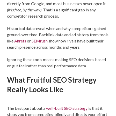
directly from Google, and most businesses never open it
(it is free, by the way)
. That is a significant gap in any
competitor research process.
Historical data reveal when and why competitors gained
ground over time. Backlink data and ad history from tools
like
Ahrefs
or
SEMrush
show how rivals have built their
search presence across months and years.
Ignoring these tools means making SEO decisions based
on gut feel rather than real performance data.
What Fruitful SEO Strategy
Really Looks Like
The best part about a
well-built SEO strategy
is that it
stops you from competing blindly and directs your effort