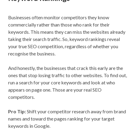
Businesses often monitor competitors they know
commercially rather than those who rank for their
keywords. This means they can miss the websites already
taking their search traffic. So, keyword rankings reveal
your true SEO competition, regardless of whether you
recognise the business.
And honestly, the businesses that crack this early are the
ones that stop losing traffic to other websites. To find out,
run a search for your core keywords and look at who
appears on page one. Those are your real SEO
competitors.
Pro Tip:
Shift your competitor research away from brand
names and toward the pages ranking for your target
keywords in Google.