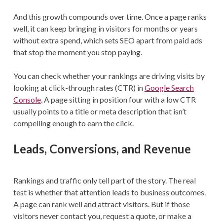
And this growth compounds over time. Once a page ranks
well, it can keep bringing in visitors for months or years
without extra spend, which sets SEO apart from paid ads
that stop the moment you stop paying.
You can check whether your rankings are driving visits by
looking at click-through rates (CTR) in
Google Search
Console
. A page sitting in position four with a low CTR
usually points to a title or meta description that isn’t
compelling enough to earn the click.
Leads, Conversions, and Revenue
Rankings and traffic only tell part of the story. The real
test is whether that attention leads to business outcomes.
A page can rank well and attract visitors. But if those
visitors never contact you, request a quote, or make a