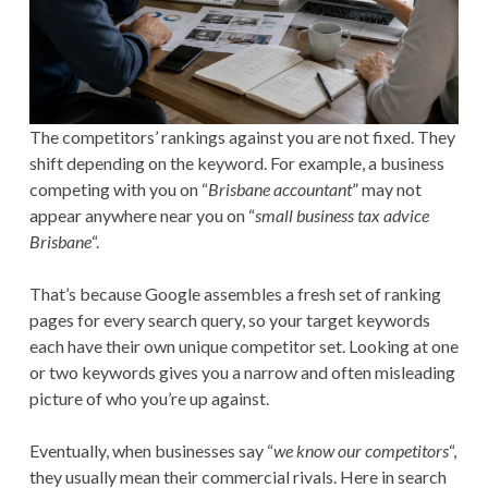
The competitors’ rankings against you are not fixed. They
shift depending on the keyword. For example, a business
competing with you on “
Brisbane accountant
” may not
appear anywhere near you on “
small business tax advice
Brisbane
“.
That’s because Google assembles a fresh set of ranking
pages for every search query, so your target keywords
each have their own unique competitor set. Looking at one
or two keywords gives you a narrow and often misleading
picture of who you’re up against.
Eventually, when businesses say “
we know our competitors
“,
they usually mean their commercial rivals. Here in search