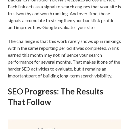
Each link acts as a signal to search engines that your site is
trustworthy and worth ranking. And over time, those
signals accumulate to strengthen your backlink profile
and improve how Google evaluates your site.
The challenge is that this work rarely shows up in rankings
within the same reporting period it was completed. A link
earned this month may not influence your search
performance for several months. That makes it one of the
harder SEO activities to evaluate, but it remains an
important part of building long-term search visibility.
SEO Progress: The Results
That Follow