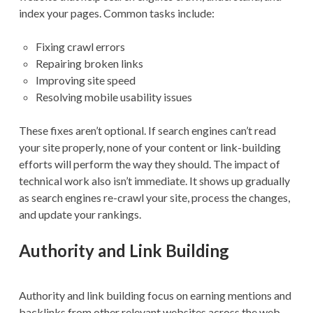
index your pages. Common tasks include:
Fixing crawl errors
Repairing broken links
Improving site speed
Resolving mobile usability issues
These fixes aren’t optional. If search engines can’t read
your site properly, none of your content or link-building
efforts will perform the way they should. The impact of
technical work also isn’t immediate. It shows up gradually
as search engines re-crawl your site, process the changes,
and update your rankings.
Authority and Link Building
Authority and link building focus on earning mentions and
backlinks from other relevant websites across the web.