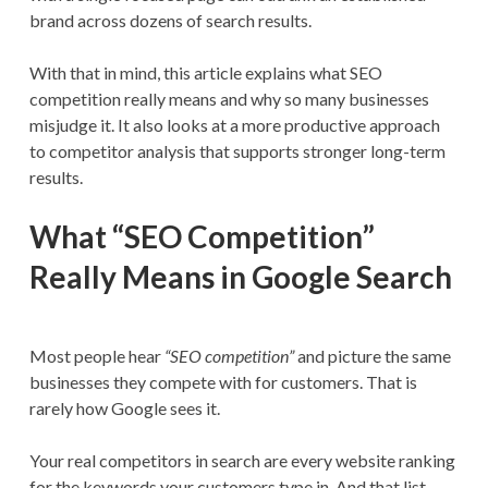
brand across dozens of search results.
With that in mind, this article explains what SEO
competition really means and why so many businesses
misjudge it. It also looks at a more productive approach
to competitor analysis that supports stronger long-term
results.
What “SEO Competition”
Really Means in Google Search
Most people hear
“SEO competition”
and picture the same
businesses they compete with for customers. That is
rarely how Google sees it.
Your real competitors in search are every website ranking
for the keywords your customers type in. And that list