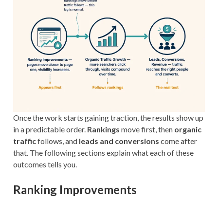
Once the work starts gaining traction, the results show up
in a predictable order.
Rankings
move first, then
organic
traffic
follows, and
leads and conversions
come after
that. The following sections explain what each of these
outcomes tells you.
Ranking Improvements