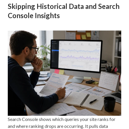
Skipping Historical Data and Search
Console Insights
Search Console shows which queries your site ranks for
and where ranking drops are occurring. It pulls data