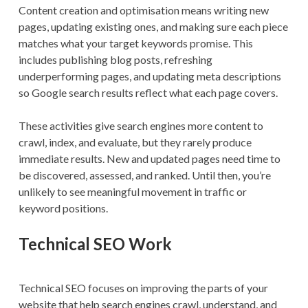
Content creation and optimisation means writing new
pages, updating existing ones, and making sure each piece
matches what your target keywords promise. This
includes publishing blog posts, refreshing
underperforming pages, and updating meta descriptions
so Google search results reflect what each page covers.
These activities give search engines more content to
crawl, index, and evaluate, but they rarely produce
immediate results. New and updated pages need time to
be discovered, assessed, and ranked. Until then, you’re
unlikely to see meaningful movement in traffic or
keyword positions.
Technical SEO Work
Technical SEO focuses on improving the parts of your
website that help search engines crawl, understand, and