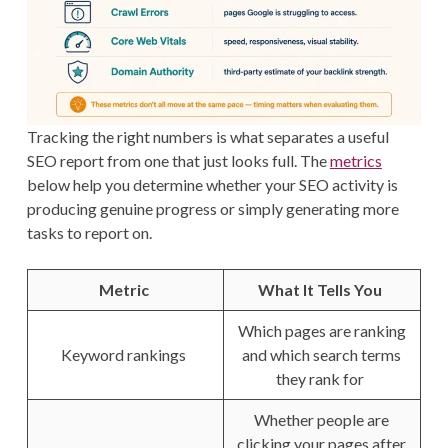
Tracking the right numbers is what separates a useful
SEO report from one that just looks full. The
metrics
below help you determine whether your SEO activity is
producing genuine progress or simply generating more
tasks to report on.
Metric
What It Tells You
Which pages are ranking
Keyword rankings
and which search terms
they rank for
Whether people are
clicking your pages after