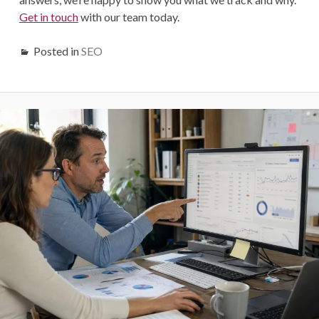
G
e
t in touch
with our team today.
Posted in
SEO