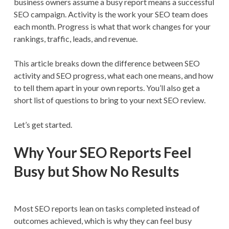
business owners assume a busy report means a successful
SEO campaign. Activity is the work your SEO team does
each month. Progress is what that work changes for your
rankings, traffic, leads, and revenue.
This article breaks down the difference between SEO
activity and SEO progress, what each one means, and how
to tell them apart in your own reports. You’ll also get a
short list of questions to bring to your next SEO review.
Let’s get started.
Why Your SEO Reports Feel
Busy but Show No Results
Most SEO reports lean on tasks completed instead of
outcomes achieved, which is why they can feel busy