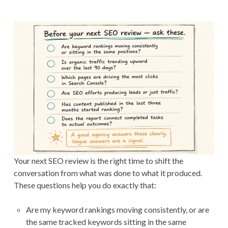
Your next SEO review is the right time to shift the
conversation from what was done to what it produced.
These questions help you do exactly that:
Are my keyword rankings moving consistently, or are
the same tracked keywords sitting in the same