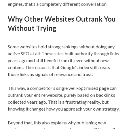
engines, that’s a completely different conversation.
Why Other Websites Outrank You
Without Trying
Some websites hold strong rankings without doing any
active SEO at all. These sites built authority through links
years ago and still benefit from it, even without new
content. The reason is that Google’s index still treats
those links as signals of relevance and trust.
This way, a competitor’s single well-optimised page can
outrank your entire website, purely based on backlinks
collected years ago. That is a frustrating reality, but
knowing it changes how you approach your own strategy.
Beyond that, this also explains why publishing new