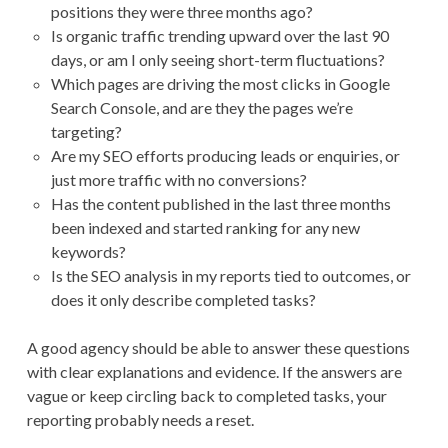
positions they were three months ago?
Is organic traffic trending upward over the last 90
days, or am I only seeing short-term fluctuations?
Which pages are driving the most clicks in Google
Search Console, and are they the pages we’re
targeting?
Are my SEO efforts producing leads or enquiries, or
just more traffic with no conversions?
Has the content published in the last three months
been indexed and started ranking for any new
keywords?
Is the SEO analysis in my reports tied to outcomes, or
does it only describe completed tasks?
A good agency should be able to answer these questions
with clear explanations and evidence. If the answers are
vague or keep circling back to completed tasks, your
reporting probably needs a reset.