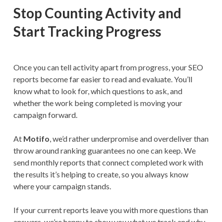
Stop Counting Activity and
Start Tracking Progress
Once you can tell activity apart from progress, your SEO
reports become far easier to read and evaluate. You’ll
know what to look for, which questions to ask, and
whether the work being completed is moving your
campaign forward.
At
Motifo
, we’d rather underpromise and overdeliver than
throw around ranking guarantees no one can keep. We
send monthly reports that connect completed work with
the results it’s helping to create, so you always know
where your campaign stands.
If your current reports leave you with more questions than
answers, we’re happy to show you what we track and why.