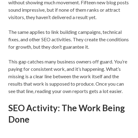
without showing much movement. Fifteen new blog posts
sound impressive, but if none of them ranks or attract
visitors, they haven’t delivered a result yet.
The same applies to link building campaigns, technical
fixes, and other SEO activities. They create the conditions
for growth, but they don’t guarantee it.
This gap catches many business owners off guard. You’re
paying for consistent work, and it’s happening. What’s
missing is a clear line between the work itself and the
results that work is supposed to produce. Once you can
see that line, reading your own reports gets a lot easier.
SEO Activity: The Work Being
Done