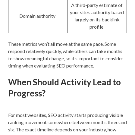
A third-party estimate of
your site’s authority based
Domain authority
largely on its backlink
profile
These metrics won’t all move at the same pace. Some
respond relatively quickly, while others can take months
to show meaningful change, so it’s important to consider
timing when evaluating SEO performance.
When Should Activity Lead to
Progress?
For most websites, SEO activity starts producing visible
ranking movement somewhere between months three and
six. The exact timeline depends on your industry, how