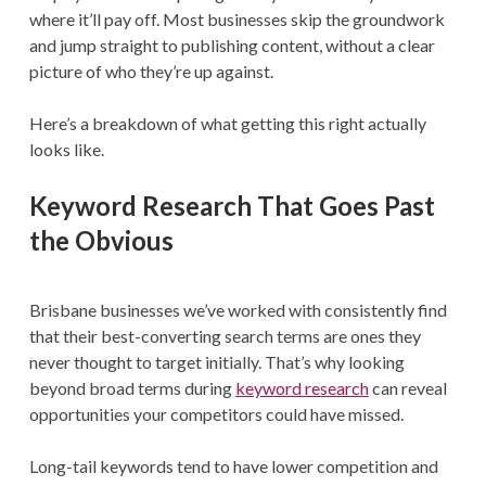
where it’ll pay off. Most businesses skip the groundwork
and jump straight to publishing content, without a clear
picture of who they’re up against.
Here’s a breakdown of what getting this right actually
looks like.
Keyword Research That Goes Past
the Obvious
Brisbane businesses we’ve worked with consistently find
that their best-converting search terms are ones they
never thought to target initially. That’s why looking
beyond broad terms during
keyword research
can reveal
opportunities your competitors could have missed.
Long-tail keywords tend to have lower competition and