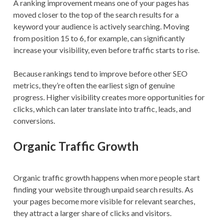
A ranking improvement means one of your pages has
moved closer to the top of the search results for a
keyword your audience is actively searching. Moving
from position 15 to 6, for example, can significantly
increase your visibility, even before traffic starts to rise.
Because rankings tend to improve before other SEO
metrics, they’re often the earliest sign of genuine
progress. Higher visibility creates more opportunities for
clicks, which can later translate into traffic, leads, and
conversions.
Organic Traffic Growth
Organic traffic growth happens when more people start
finding your website through unpaid search results. As
your pages become more visible for relevant searches,
they attract a larger share of clicks and visitors.