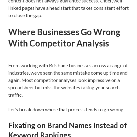
content does not always guarantee success. Older, well-
linked pages have a head start that takes consistent effort
to close the gap.
Where Businesses Go Wrong
With Competitor Analysis
From working with Brisbane businesses across a range of
industries, we’ve seen the same mistake come up time and
again. Most competitor analyses look impressive on a
spreadsheet but miss the websites taking your search
traffic.
Let’s break down where that process tends to go wrong.
Fixating on Brand Names Instead of
Keyword Rankings