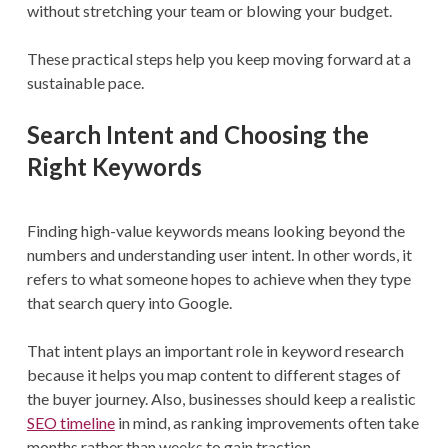
without stretching your team or blowing your budget.
These practical steps help you keep moving forward at a
sustainable pace.
Search Intent and Choosing the
Right Keywords
Finding high-value keywords means looking beyond the
numbers and understanding user intent. In other words, it
refers to what someone hopes to achieve when they type
that search query into Google.
That intent plays an important role in keyword research
because it helps you map content to different stages of
the buyer journey. Also, businesses should keep a realistic
SEO timeline
in mind, as ranking improvements often take
months rather than weeks to gain traction.