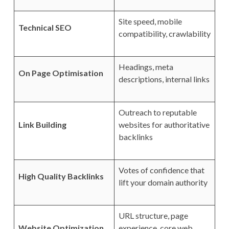
Site speed, mobile
Technical SEO
compatibility, crawlability
Headings, meta
On Page Optimisation
descriptions, internal links
Outreach to reputable
Link Building
websites for authoritative
backlinks
Votes of confidence that
High Quality Backlinks
lift your domain authority
URL structure, page
Website Optimization
experience, core web