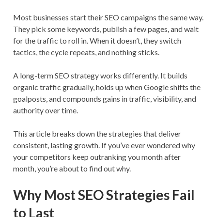
Most businesses start their SEO campaigns the same way.
They pick some keywords, publish a few pages, and wait
for the traffic to roll in. When it doesn’t, they switch
tactics, the cycle repeats, and nothing sticks.
A long-term SEO strategy works differently. It builds
organic traffic gradually, holds up when Google shifts the
goalposts, and compounds gains in traffic, visibility, and
authority over time.
This article breaks down the strategies that deliver
consistent, lasting growth. If you’ve ever wondered why
your competitors keep outranking you month after
month, you’re about to find out why.
Why Most SEO Strategies Fail
to Last