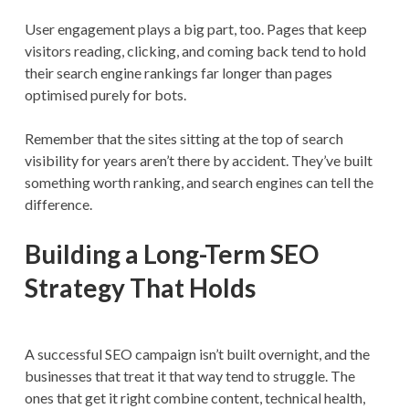
User engagement plays a big part, too. Pages that keep
visitors reading, clicking, and coming back tend to hold
their search engine rankings far longer than pages
optimised purely for bots.
Remember that the sites sitting at the top of search
visibility for years aren’t there by accident. They’ve built
something worth ranking, and search engines can tell the
difference.
Building a Long-Term SEO
Strategy That Holds
A successful SEO campaign isn’t built overnight, and the
businesses that treat it that way tend to struggle. The
ones that get it right combine content, technical health,