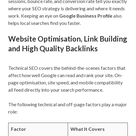
sessions, bounce rate, and conversion rate tell you exactly
where your SEO strategy is delivering and where it needs
work. Keeping an eye on
Google Business Profile
also
helps local searches find you faster.
Website Optimisation, Link Building
and High Quality Backlinks
Technical SEO covers the behind-the-scenes factors that
affect how well Google can read and rank your site. On-
page optimisation, site speed, and mobile compatibility
all feed directly into your search performance.
The following technical and off-page factors play a major
role:
Factor
What It Covers