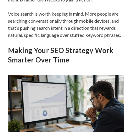
Voice search is worth keeping in mind. More people are
searching conversationally through mobile devices, and
that’s pushing search intent in a direction that rewards
natural, specific language over stuffed keyword phrases.
Making Your SEO Strategy Work
Smarter Over Time