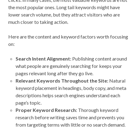
the most popular ones. Long tail keywords might have
lower search volume, but they attract visitors who are
much closer to taking action.
Here are the content and keyword factors worth focusing
on:
Search Intent Alignment:
Publishing content around
what people are genuinely searching for keeps your
pages relevant long after they go live.
Relevant Keywords Throughout the Site:
Natural
keyword placement in headings, body copy, and meta
descriptions helps search engines understand each
page’s topic.
Proper Keyword Research:
Thorough keyword
research before writing saves time and prevents you
from targeting terms with little or no search demand.