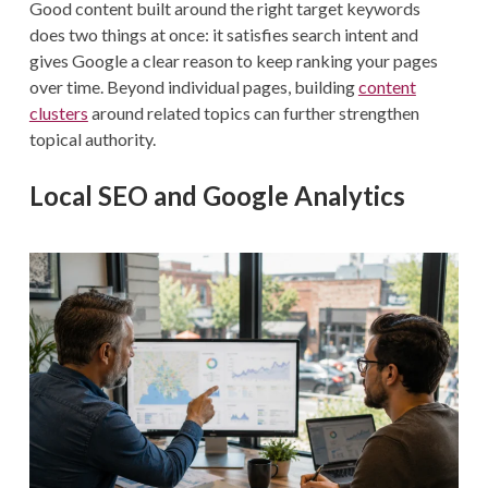
Good content built around the right target keywords
does two things at once: it satisfies search intent and
gives Google a clear reason to keep ranking your pages
over time. Beyond individual pages, building
content
clusters
around related topics can further strengthen
topical authority.
Local SEO and Google Analytics