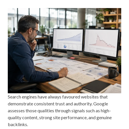
Search engines have always favoured websites that
demonstrate consistent trust and authority. Google
assesses those qualities through signals such as high-
quality content, strong site performance, and genuine
backlinks.