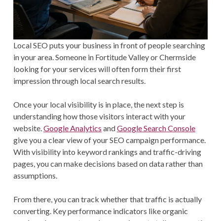
Local SEO puts your business in front of people searching
in your area. Someone in Fortitude Valley or Chermside
looking for your services will often form their first
impression through local search results.
Once your local visibility is in place, the next step is
understanding how those visitors interact with your
website.
Google Analytics
and
Google Search Console
give you a clear view of your SEO campaign performance.
With visibility into keyword rankings and traffic-driving
pages, you can make decisions based on data rather than
assumptions.
From there, you can track whether that traffic is actually
converting. Key performance indicators like organic