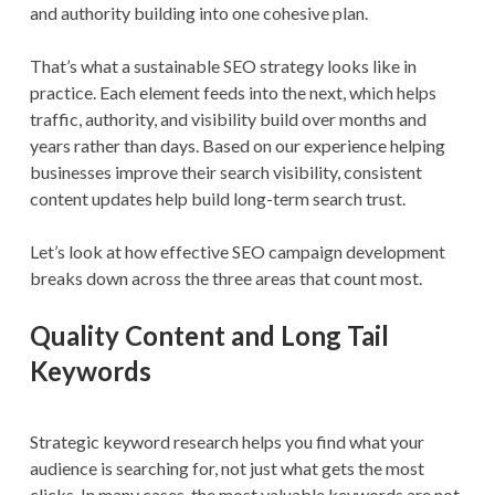
and authority building into one cohesive plan.
That’s what a sustainable SEO strategy looks like in
practice. Each element feeds into the next, which helps
traffic, authority, and visibility build over months and
years rather than days. Based on our experience helping
businesses improve their search visibility, consistent
content updates help build long-term search trust.
Let’s look at how effective SEO campaign development
breaks down across the three areas that count most.
Quality Content and Long Tail
Keywords
Strategic keyword research helps you find what your
audience is searching for, not just what gets the most
clicks. In many cases, the most valuable keywords are not