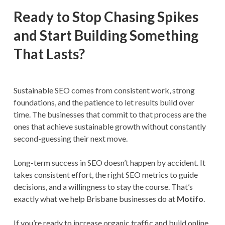
Ready to Stop Chasing Spikes
and Start Building Something
That Lasts?
Sustainable SEO comes from consistent work, strong
foundations, and the patience to let results build over
time. The businesses that commit to that process are the
ones that achieve sustainable growth without constantly
second-guessing their next move.
Long-term success in SEO doesn’t happen by accident. It
takes consistent effort, the right SEO metrics to guide
decisions, and a willingness to stay the course. That’s
exactly what we help Brisbane businesses do at
Motifo
.
If you’re ready to increase organic traffic and build online