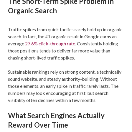
The Short-Term Spike Problem in
Organic Search
Traffic spikes from quick tactics rarely hold up in organic
search. In fact, the #1 organic result in Google earns an
average
27.6% click-through rate
. Consistently holding
those positions tends to deliver far more value than
chasing short-lived traffic spikes.
Sustainable rankings rely on strong content, a technically
sound website, and steady authority-building. Without
those elements, an early spike in traffic rarely lasts. The
numbers may look encouraging at first, but search
visibility often declines within a few months.
What Search Engines Actually
Reward Over Time