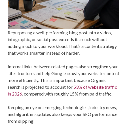
Repurposing a well-performing blog post into a video,
infographic, or social post extends its reach without
adding much to your workload. That’s a content strategy
that works smarter, instead of harder.
Internal links between related pages also strengthen your
site structure and help Google crawl your website content
more efficiently. This is important because Organic
search is projected to account for
53% of website traffic
in 2026
, compared with roughly 15% from paid traffic.
Keeping an eye on emerging technologies, industry news,
and algorithm updates also keeps your SEO performance
from slipping.