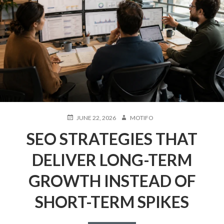
POSTED
AUTHOR
JUNE 22, 2026
MOTIFO
ON
SEO STRATEGIES THAT
DELIVER LONG-TERM
GROWTH INSTEAD OF
SHORT-TERM SPIKES