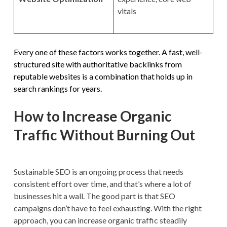
vitals
Every one of these factors works together. A fast, well-
structured site with authoritative backlinks from
reputable websites is a combination that holds up in
search rankings for years.
How to Increase Organic
Traffic Without Burning Out
Sustainable SEO is an ongoing process that needs
consistent effort over time, and that’s where a lot of
businesses hit a wall. The good part is that SEO
campaigns don’t have to feel exhausting. With the right
approach, you can increase organic traffic steadily