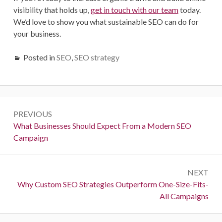
visibility that holds up,
get in touch with our team
today.
We’d love to show you what sustainable SEO can do for
your business.
Posted in
SEO
,
SEO strategy
Post
PREVIOUS
navigation
Previous:
What Businesses Should Expect From a Modern SEO
Campaign
NEXT
Next:
Why Custom SEO Strategies Outperform One-Size-Fits-
All Campaigns