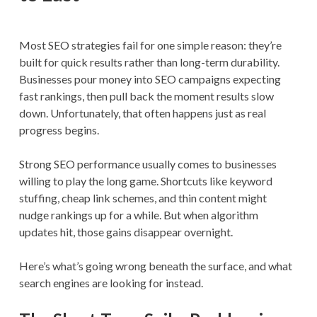
Most SEO strategies fail for one simple reason: they’re
built for quick results rather than long-term durability.
Businesses pour money into SEO campaigns expecting
fast rankings, then pull back the moment results slow
down. Unfortunately, that often happens just as real
progress begins.
Strong SEO performance usually comes to businesses
willing to play the long game. Shortcuts like keyword
stuffing, cheap link schemes, and thin content might
nudge rankings up for a while. But when algorithm
updates hit, those gains disappear overnight.
Here’s what’s going wrong beneath the surface, and what
search engines are looking for instead.